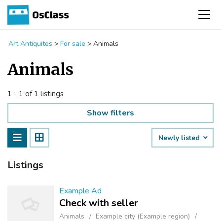
Art Antiquites
>
For sale
>
Animals
Animals
1 - 1 of 1 listings
Show filters
Newly listed
Listings
Example Ad
Check with seller
Animals
Example city (Example region)