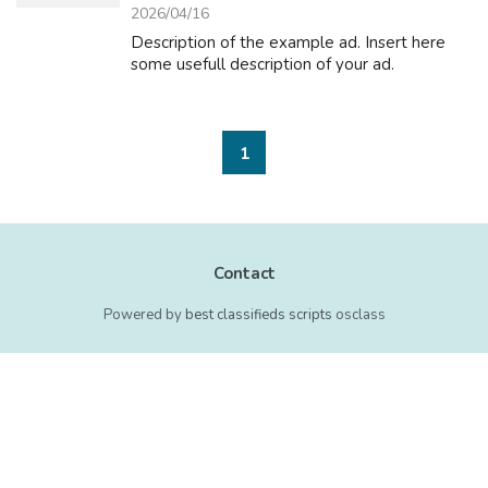
2026/04/16
Description of the example ad. Insert here
some usefull description of your ad.
1
Contact
Powered by
best classifieds scripts
osclass